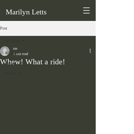
Marilyn Letts
Post
All Posts
me
All Posts
1 min read
Whew! What a ride!
Poems
What's up