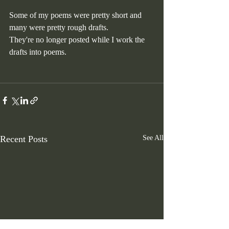
Some of my poems were pretty short and 
many were pretty rough drafts. 
They're no longer posted while I work the 
drafts into poems. 
Recent Posts
See All