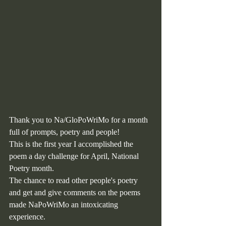
Thank you to Na/GloPoWriMo for a month 
full of prompts, poetry and people!
This is the first year I accomplished the 
poem a day challenge for April, National 
Poetry month. 
The chance to read other people's poetry 
and get and give comments on the poems 
made NaPoWriMo an intoxicating 
experience.