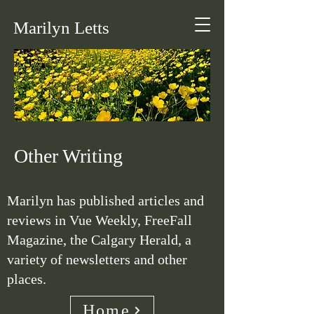
Marilyn Letts
Other Writing
Marilyn has published articles and
reviews in Vue Weekly, FreeFall
Magazine, the Calgary Herald, a
variety of newsletters and other
places.
Home