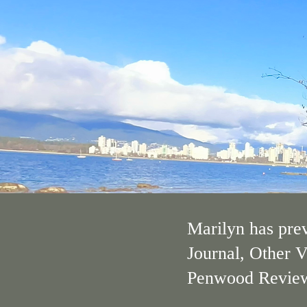
Marilyn has prev
Journal, Other V
Penwood Review a