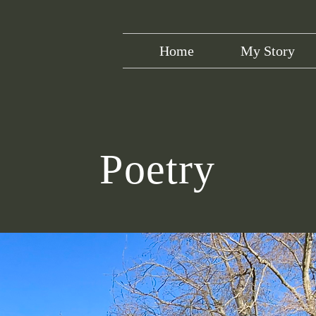
Home
My Story
Poetry