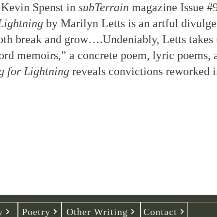
y
Kevin Spenst
in
subTerrain
magazine
Issue #
Lightning
by Marilyn Letts is an artful divulge
oth break and grow….Undeniably, Letts takes 
rd memoirs,” a concrete poem, lyric poems, a
g for Lightning
reveals convictions reworked 
y
Poetry
Other Writing
Contact