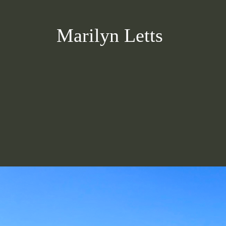
Marilyn Letts