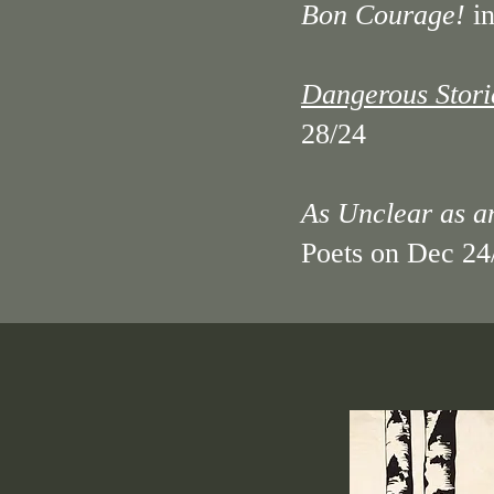
​Bon Courage!
in
Dangerous Stori
28/24
​As Unclear as 
Poets on Dec 24