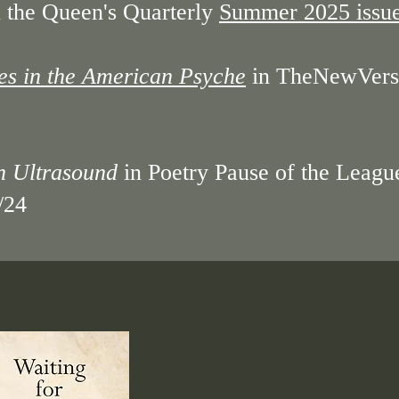
 the Queen's Quarterly
Summer 2025 issu
es in the American Psyche
in TheNewVers
an Ultrasound
in Poetry Pause of the Leagu
/24