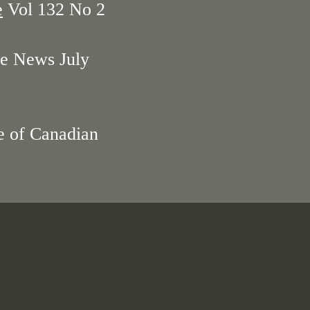
e
Vol 132 No 2
e News July
e of Canadian