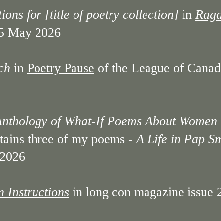
ons for [title of poetry collection]
in
Raga
 5 May 2026
ch
in
Poetry Pause
of the League of Canadia
Anthology of What-If Poems About Women
tains three of my poems -
A Life in Pap S
2026
 Instructions
in long con magazine issue 