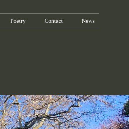
Poetry
Contact
News