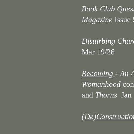
Book Club Questi
Magazine
Issue
Disturbing Chur
Mar 19/26
Becoming
- An 
Womanhood
con
and
Thorns
Jan 
(De)Construction