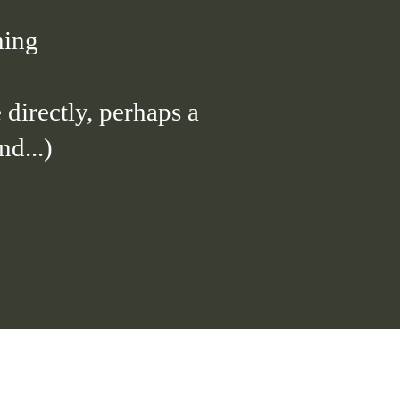
ning
 directly, perhaps a
d...)