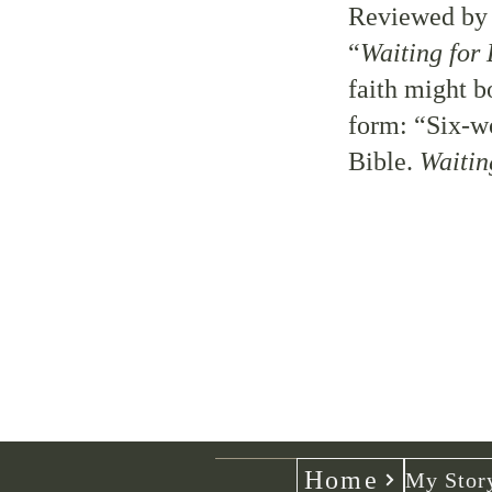
Reviewed b
“
Waiting for 
faith might b
form: “Six-wo
Bible.
Waitin
Home
My Stor