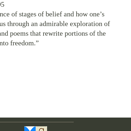
95
nce of stages of belief and how one’s
us through an admirable exploration of
nd poems that rewrite portions of the
into freedom.”