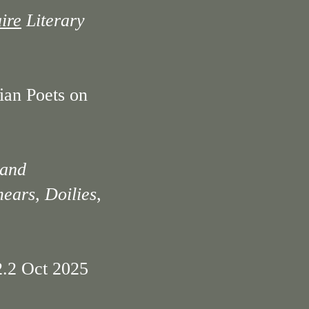
ire
Literary
n Poets ​​on
 and
mears, Doilies
,
2.2 Oct 2025