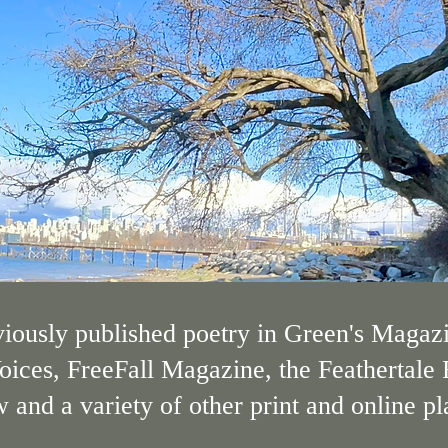
iously published poetry in Green's Magazi
oices, FreeFall Magazine, the Feathertale
nd a variety of other print and online pl