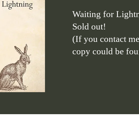
Waiting for Light
Sold out!
(If you contact me
copy could be foun