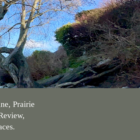
ne, Prairie
 Review,
aces.