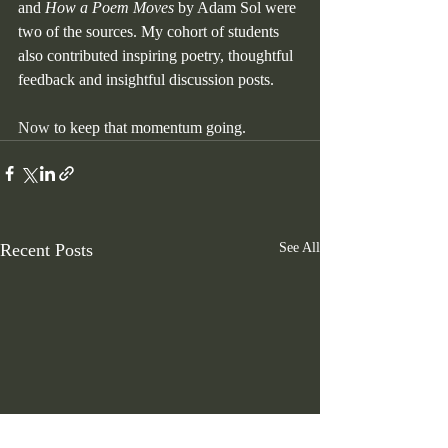
and 
How a Poem Moves
 by Adam Sol were 
two of the sources. My cohort of students 
also contributed inspiring poetry, thoughtful 
feedback and insightful discussion posts.
Now
 to keep that momentum going.  
Recent Posts
See All