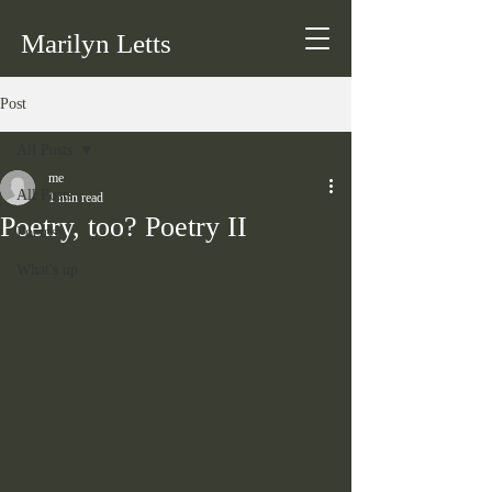
Marilyn Letts
Post
All Posts
me
All Posts
1 min read
Poetry, too? Poetry II
Poems
What's up