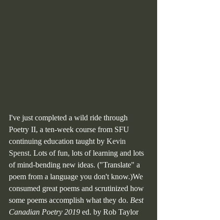
I've just completed a wild ride through 
Poetry II, a ten-week course from SFU 
continuing education taught by 
Kevin 
Spenst
. Lots of fun, lots of learning and lots 
of mind-bending new ideas. ("Translate" a 
poem from a language you don't know.)We 
consumed great poems and scrutinized how 
some poems accomplish what they do. 
Best 
Canadian Poetry 2019
 ed. by Rob Taylor 