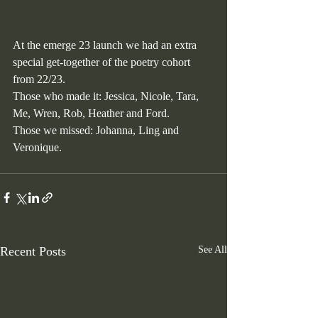
At the emerge 23 launch we had an extra 
special get-together of the poetry cohort 
from 22/23.
Those who made it: Jessica, Nicole, Tara, 
Me, Wren, Rob, Heather and Ford.
Those we missed: Johanna, Ling and 
Veronique.
Recent Posts
See All