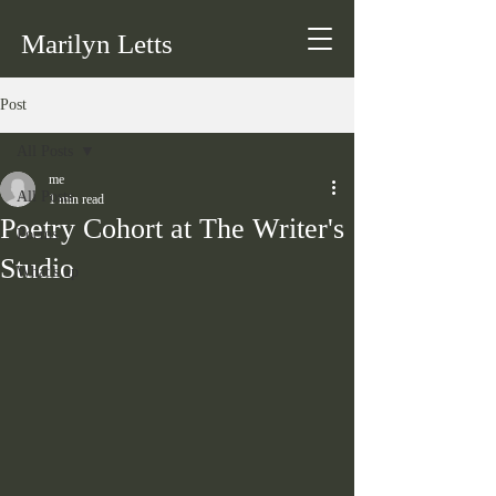
Marilyn Letts
Post
All Posts
me
All Posts
1 min read
Poetry Cohort at The Writer's
Poems
Studio
What's up