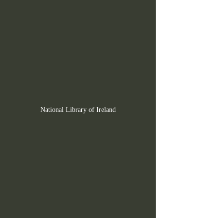
National Library of Ireland