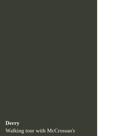
Derry
Walking tour with McCrossan's