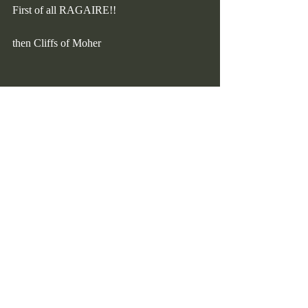
First of all RAGAIRE!!
then Cliffs of Moher