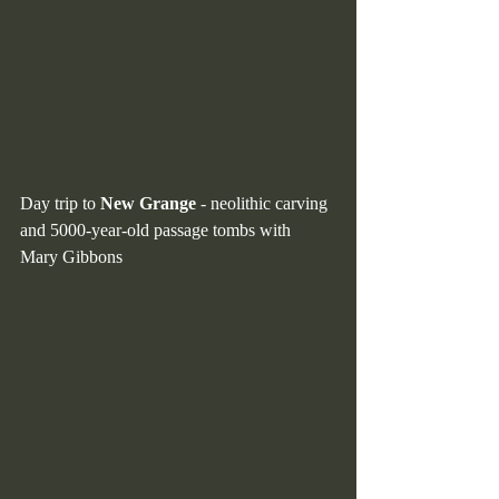
Day trip to 
New Grange 
- neolithic carving 
and 5000-year-old passage tombs with 
Mary Gibbons