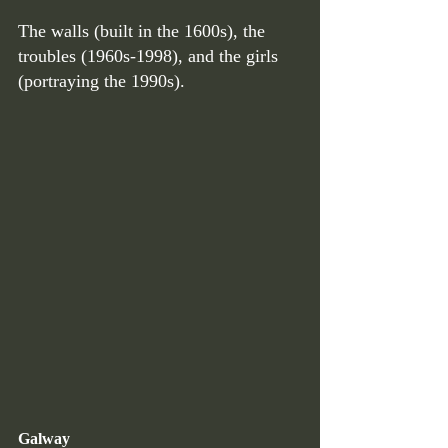
The walls (built in the 1600s), the 
troubles (1960s-1998), and the girls 
(portraying the 1990s). 
Galway