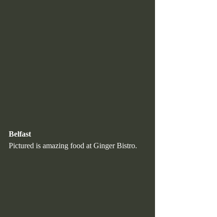
Belfast
Pictured is amazing food at Ginger Bistro.