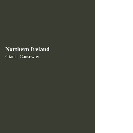
Northern Ireland
Giant's Causeway