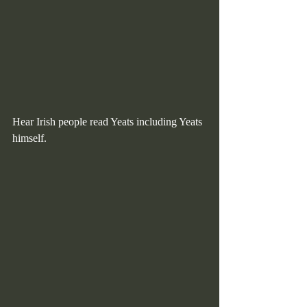
Hear Irish people read Yeats including Yeats 
himself.