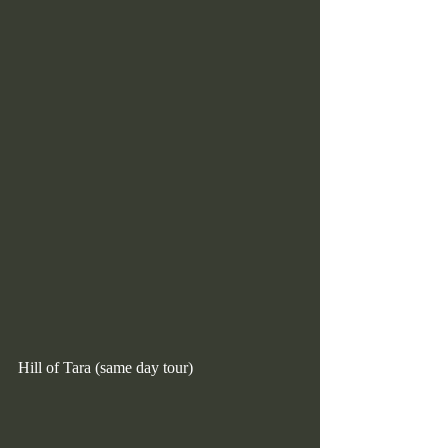
Hill of Tara (same day tour)