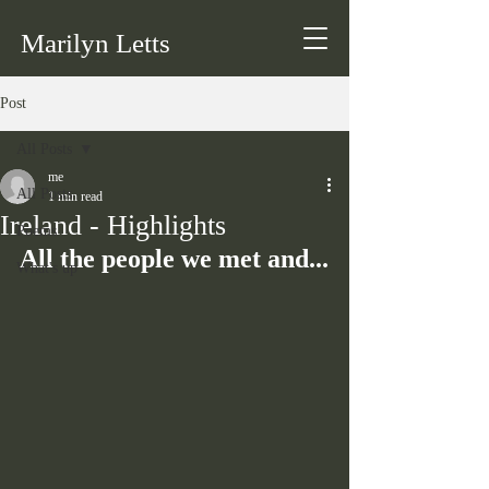
Marilyn Letts
Post
All Posts
me
All Posts
1 min read
Ireland - Highlights
Poems
All the people we met and...
What's up