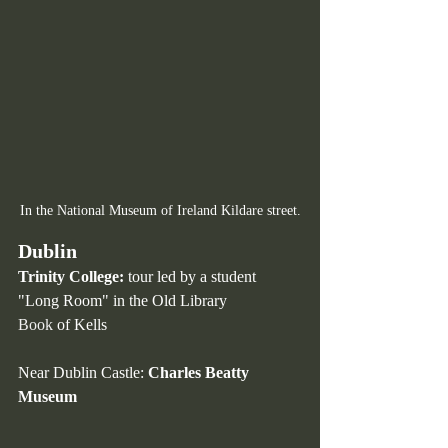
In the National Museum of Ireland Kildare street.
Dublin 
Trinity College:
 tour led by a student
"Long Room" in the Old Library
Book
 of Kells
Near Dublin Castle: 
Charles Beatty 
Museum