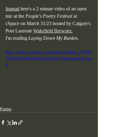
Instead
 here's a 2 minute video of an open 
mic at the 
People's Poetry Festival
 at 
cSpace on March 31/23 hosted by Calgary's 
Poet Laureate 
Wakefield Brewster.
I'm reading 
Laying Down My Burden
.
https://video.wixstatic.com/video/2c49da_27618d
7025f0455499c6c9bd2fd4529e/720p/mp4/file.mp
4
Poems