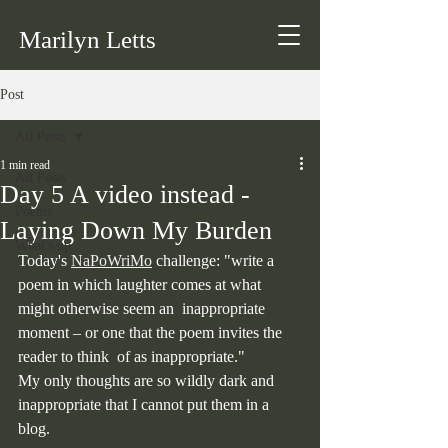
Marilyn Letts
Post
All Posts
1 min read
All Posts
Day 5 A video instead -
Poems
Laying Down My Burden
What's up
Today's 
NaPoWriMo
 challenge: "write a 
poem in which laughter comes at what 
might otherwise seem an  inappropriate 
moment – or one that the poem invites the 
reader to think  of as inappropriate."
My only thoughts are so wildly dark and 
inappropriate that I cannot put them in a 
blog.