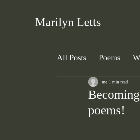
Marilyn Letts
All Posts
Poems
W
me
1 min read
Becoming 
poems!