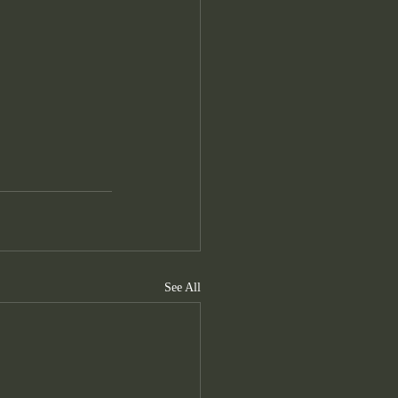
See All