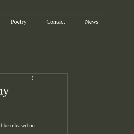
Poetry
Contact
News
my
ll be released on 