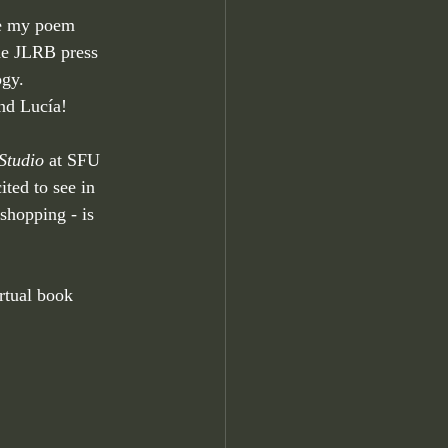
ve my poem
he JLRB press 
ogy. 
nd Lucía!
Studio
 at SFU 
ted to see in 
kshopping - is
rtual book 