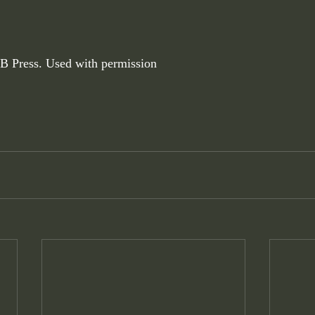
B Press. Used with permission