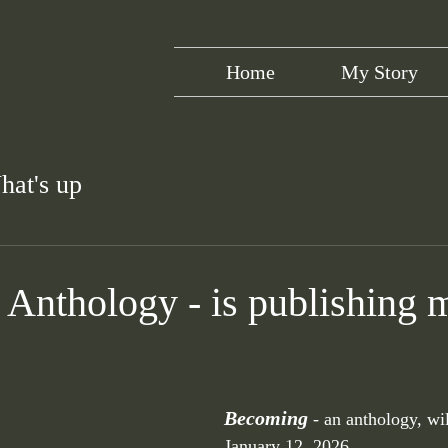
Home
My Story
hat's up
Anthology - is publishing 
Becoming 
- an anthology, wi
January 12, 2026. 