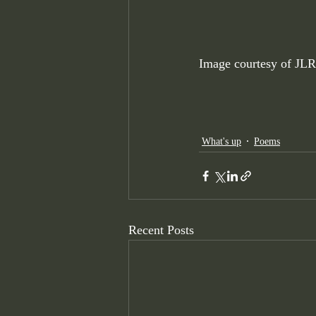
Image courtesy of JLR
What's up
Poems
Recent Posts