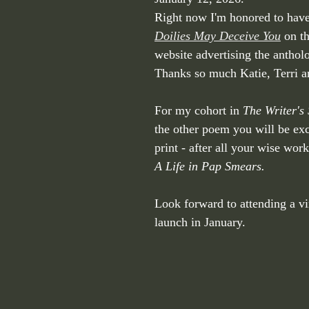
Right now I'm honored to ha
Doilies May Deceive You
 on t
website advertising the anthol
Thanks so much Katie, Terri a
For my cohort in 
The Writer's 
the other poem you will be exci
print - after all your wise wor
A Life in Pap Smears.
Look forward to attending a vi
launch in January. 