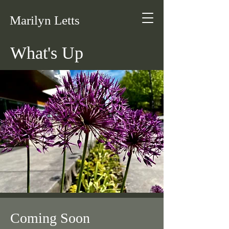
Marilyn Letts
What's Up
Coming Soon